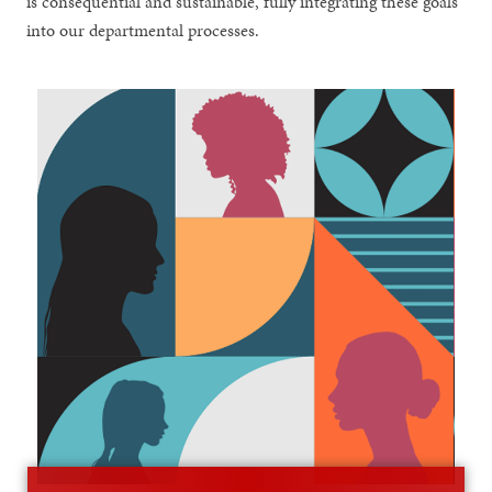
is consequential and sustainable, fully integrating these goals
into our departmental processes.