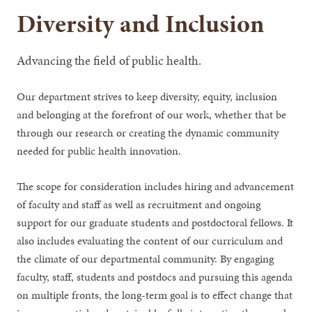
Diversity and Inclusion
Advancing the field of public health.
Our department strives to keep diversity, equity, inclusion
and belonging at the forefront of our work, whether that be
through our research or creating the dynamic community
needed for public health innovation.
The scope for consideration includes hiring and advancement
of faculty and staff as well as recruitment and ongoing
support for our graduate students and postdoctoral fellows. It
also includes evaluating the content of our curriculum and
the climate of our departmental community. By engaging
faculty, staff, students and postdocs and pursuing this agenda
on multiple fronts, the long-term goal is to effect change that