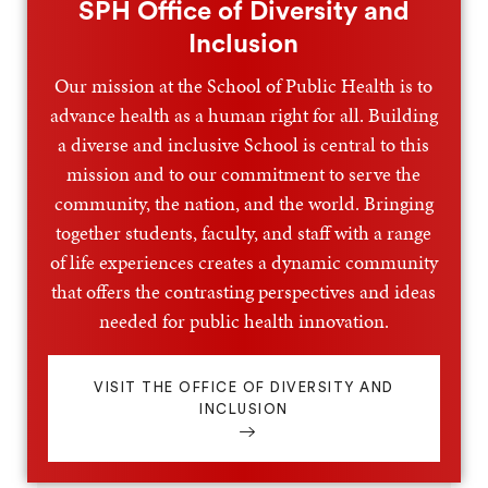
SPH Office of Diversity and
Inclusion
Our mission at the School of Public Health is to
advance health as a human right for all. Building
a diverse and inclusive School is central to this
mission and to our commitment to serve the
community, the nation, and the world. Bringing
together students, faculty, and staff with a range
of life experiences creates a dynamic community
that offers the contrasting perspectives and ideas
needed for public health innovation.
VISIT THE OFFICE OF DIVERSITY AND
INCLUSION