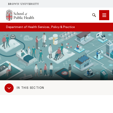
BROWN UNIVERSITY
School of Public Health Brown University
Search
Men
Department of Health Services, Policy & Practice
SEARCH
Sub
IN THIS SECTION
Navigation