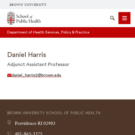
BROWN UNIVERSITY
School of Public Health Brown University
Search
Men
Department of Health Services, Policy & Practice
Daniel Harris
Adjunct Assistant Professor
daniel_harris2@brown.edu
SEARCH
BROWN UNIVERSITY SCHOOL OF PUBLIC HEALTH
Providence
RI
02903
401-863-3375