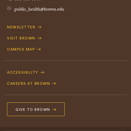
public_health@brown.edu
Quick
NEWSLETTER
Navigation
VISIT BROWN
CAMPUS MAP
Footer
Navigation
ACCESSIBILITY
CAREERS AT BROWN
GIVE TO BROWN